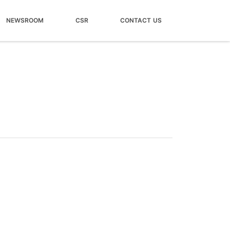
NEWSROOM
CSR
CONTACT US