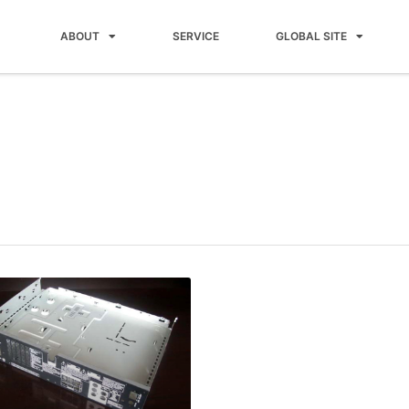
ABOUT
SERVICE
GLOBAL SITE