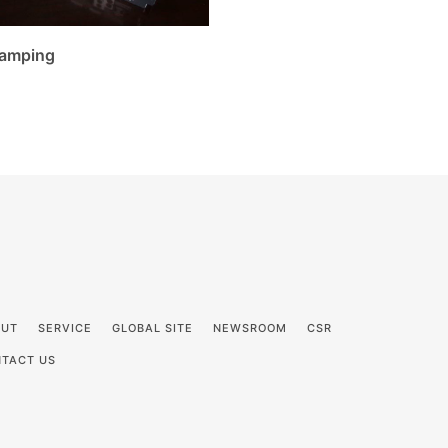
amping
OUT
SERVICE
GLOBAL SITE
NEWSROOM
CSR
TACT US