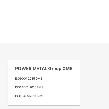
POWER METAL Group QMS
ISO9001:2015 QMS
ISO14001:2015 EMS
ISO13485:2016 QMS