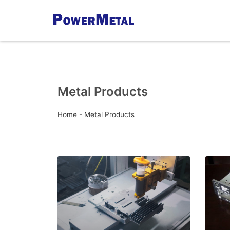
Metal Products
Home
-
Metal Products