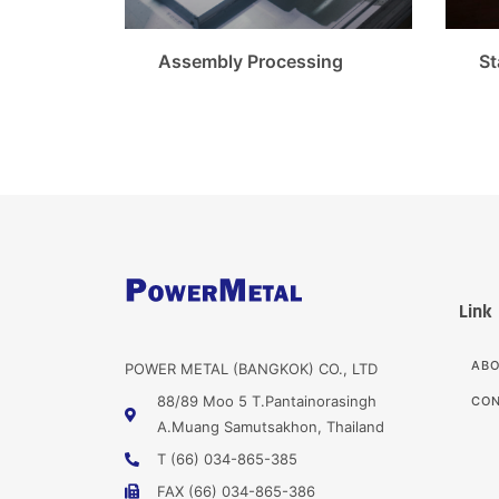
Assembly Processing
St
Link
AB
POWER METAL (BANGKOK) CO., LTD
88/89 Moo 5 T.Pantainorasingh
CON
A.Muang Samutsakhon, Thailand
T (66) 034-865-385
FAX (66) 034-865-386