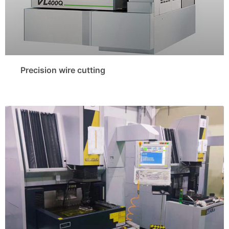
Precision wire cutting