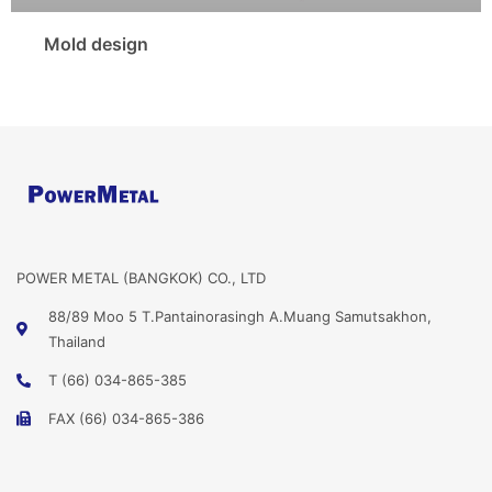
Mold design
POWER METAL (BANGKOK) CO., LTD
88/89 Moo 5 T.Pantainorasingh A.Muang Samutsakhon,
Thailand
T (66) 034-865-385
FAX (66) 034-865-386