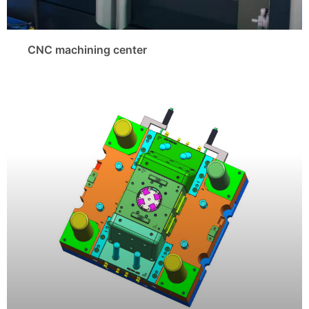
CNC machining center