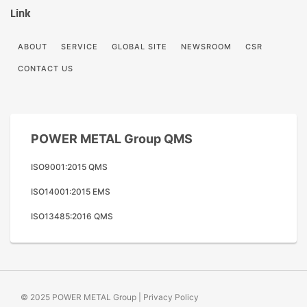
Link
ABOUT
SERVICE
GLOBAL SITE
NEWSROOM
CSR
CONTACT US
POWER METAL Group QMS
ISO9001:2015 QMS
ISO14001:2015 EMS
ISO13485:2016 QMS
© 2025 POWER METAL Group |
Privacy Policy