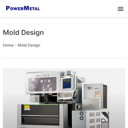
Mold Design
Home
-
Mold Design