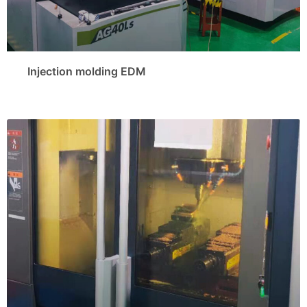
Injection molding EDM